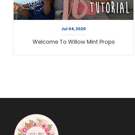
Jul 04, 2020
Welcome To Willow Mint Props