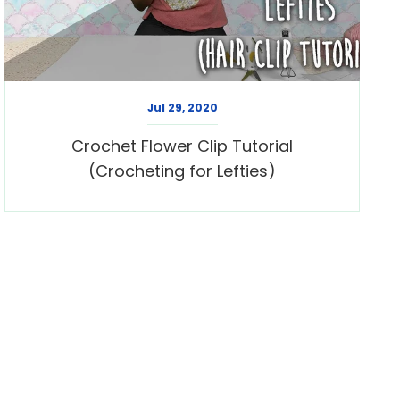
Jul 29, 2020
Crochet Flower Clip Tutorial
(Crocheting for Lefties)