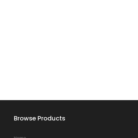
Browse Products
Home