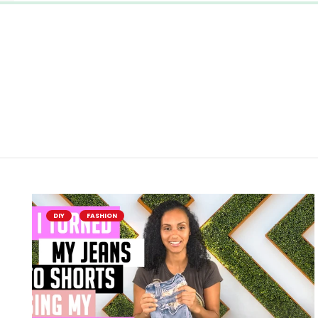
DIY
FASHION