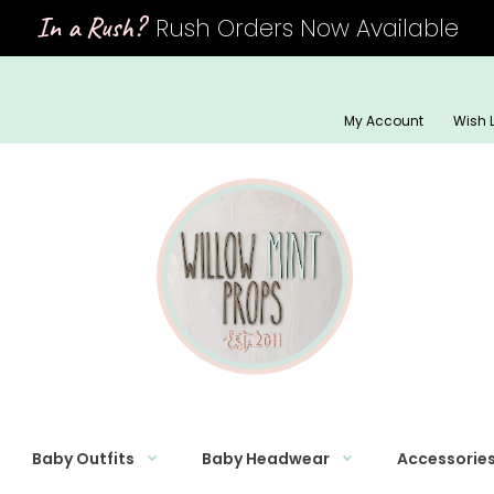
In a Rush?
Rush Orders Now Available
My Account
Wish L
Baby Outfits
Baby Headwear
Accessorie