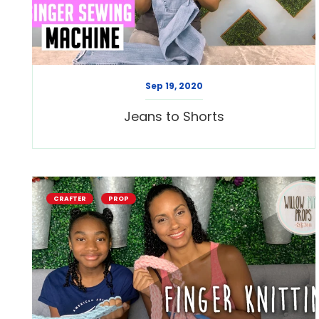
Sep 19, 2020
Jeans to Shorts
CRAFTER
PROP