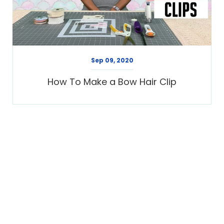
Sep 09, 2020
How To Make a Bow Hair Clip