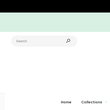
Home
Collections