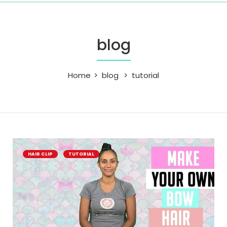
blog
Home
blog
tutorial
HAIR CLIP
TUTORIAL