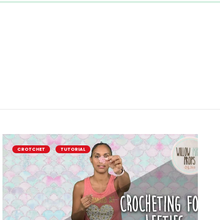
CROTCHET
TUTORIAL