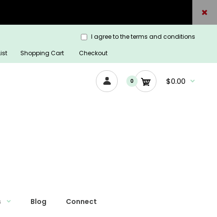
I agree to the terms and conditions
ist
Shopping Cart
Checkout
$0.00
0
s
Blog
Connect