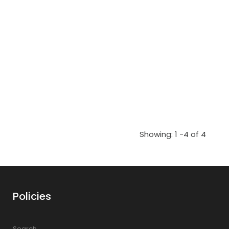
Showing: 1 -4 of 4
Policies
Search