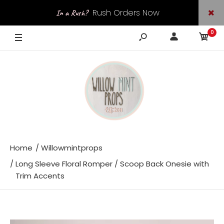
Rush Orders Now
In a Rush?
0
Available
Home
Willowmintprops
Long Sleeve Floral Romper / Scoop Back Onesie with
Trim Accents