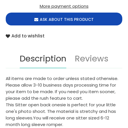
More payment options
ASK ABOUT THIS PRODUCT
Add to wishlist
Description
Reviews
All items are made to order unless stated otherwise.
Please allow 3-10 business days processing time for
your item to be made. If you need you item sooner,
please add the rush feature to cart.
This Sitter open back onesie is perfect for your little
one's photo shoot. The material is stretchy and has
long sleeves.You will receive one sitter sized 6-12
month long sleeve romper.