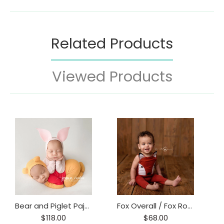
Related Products
Viewed Products
Bear and Piglet Pajama Set
Fox Overall / Fox Romper/ Fox Prop / Baby Fox Onesie
$118.00
$68.00