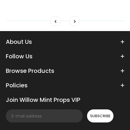
About Us
Follow Us
Browse Products
Policies
Join Willow Mint Props VIP
SUBSCRIBE