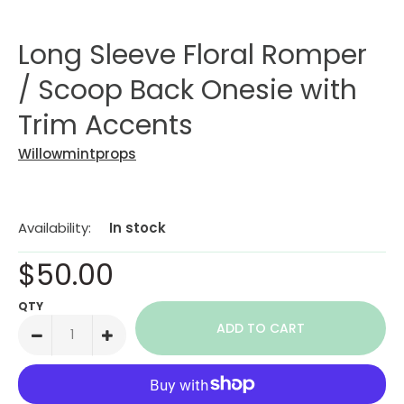
Long Sleeve Floral Romper
/ Scoop Back Onesie with
Trim Accents
Willowmintprops
Availability:
In stock
$50.00
QTY