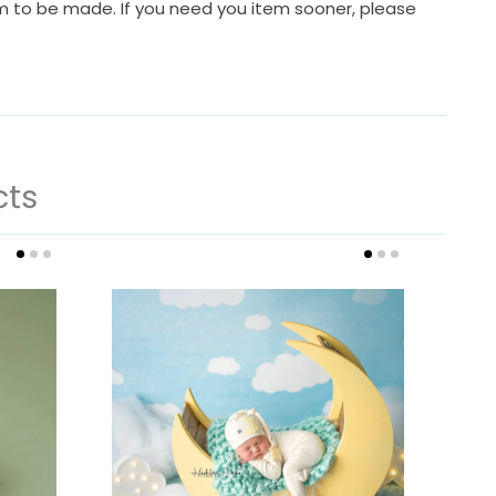
em to be made. If you need you item sooner, please
cts