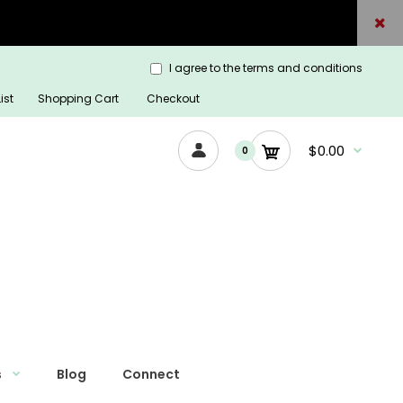
I agree to the terms and conditions
ist
Shopping Cart
Checkout
$0.00
0
s
Blog
Connect