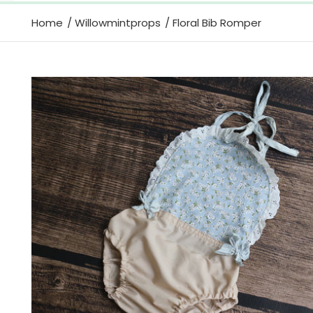
Home
Willowmintprops
Floral Bib Romper