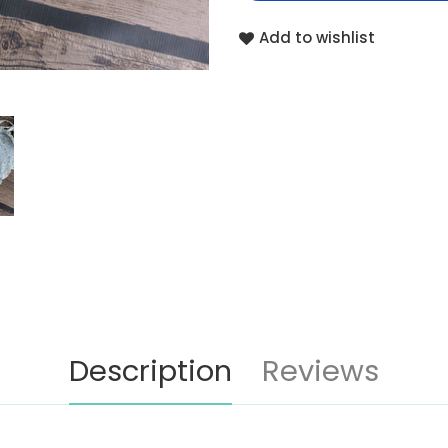
Add to wishlist
Description
Reviews