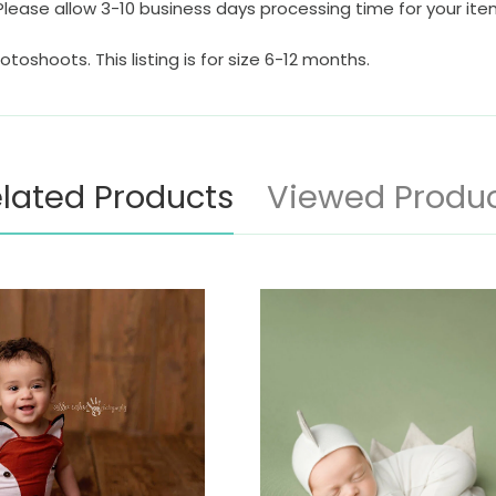
Please allow 3-10 business days processing time for your it
otoshoots. This listing is for size 6-12 months.
lated Products
Viewed Produ