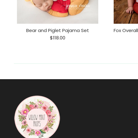
Bear and Piglet Pajama Set
$118.00