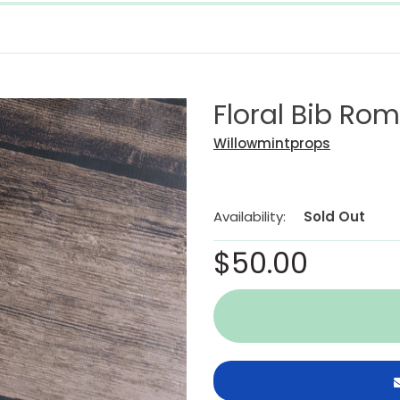
Floral Bib Ro
Willowmintprops
Availability:
Sold Out
$50.00