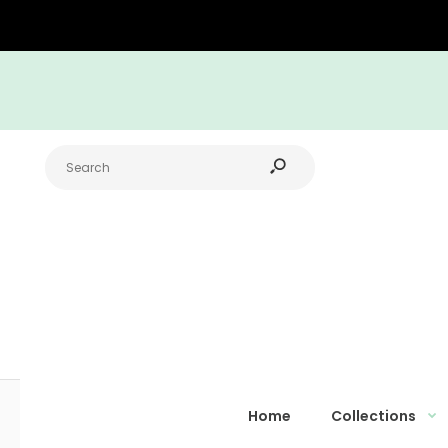
Home
Collections