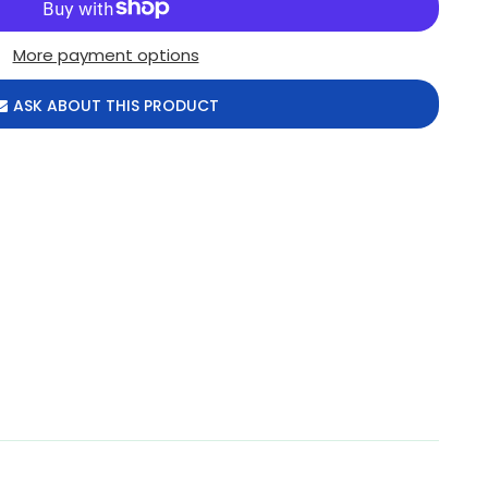
More payment options
ASK ABOUT THIS PRODUCT