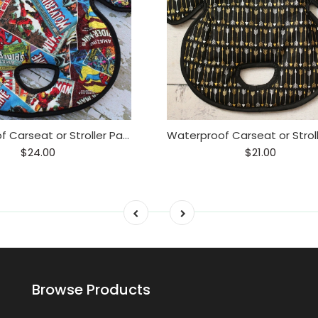
Waterproof Carseat or Stroller Pad,
$24.00
$21.00
Browse Products