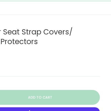
r Seat Strap Covers/
Protectors