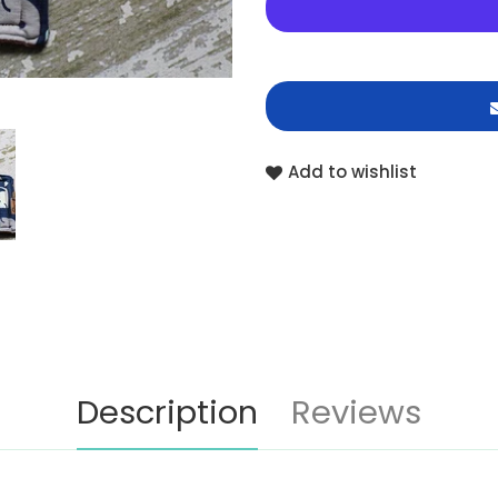
Add to wishlist
Description
Reviews