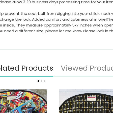
Please allow 3-10 business days processing time for your it
prevent the seat belt from digging into your child's neck wh
change the look. Added comfort and cuteness all in one!The se
the inside. They measure approximately 5x7 inches when open
you need a different size, please let me know.Please look in 
lated Products
Viewed Produ