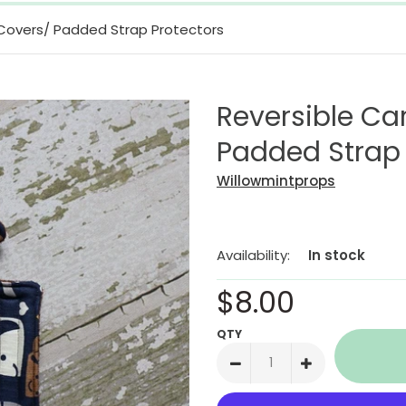
 Covers/ Padded Strap Protectors
Reversible Ca
Padded Strap 
Willowmintprops
Availability:
In stock
$8.00
QTY