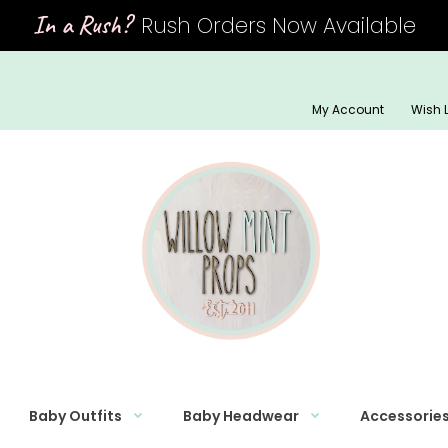
In a Rush?
Rush Orders Now Available
My Account
Wish L
Baby Outfits
Baby Headwear
Accessorie