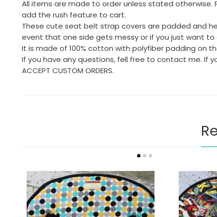
All items are made to order unless stated otherwise. 
add the rush feature to cart.
These cute seat belt strap covers are padded and help 
event that one side gets messy or if you just want to 
It is made of 100% cotton with polyfiber padding on 
If you have any questions, fell free to contact me. If 
ACCEPT CUSTOM ORDERS.
Re