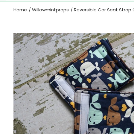
Home
Willowmintprops
Reversible Car Seat Strap