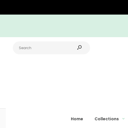
Home
Collections