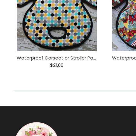
Waterproof Carseat or Stroller Pad,
$21.00