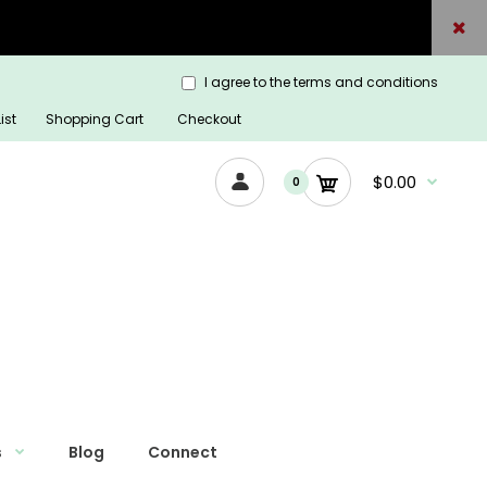
I agree to the terms and conditions
ist
Shopping Cart
Checkout
$0.00
0
s
Blog
Connect