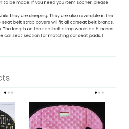
em to be made. If you need you item sooner, please
ile they are sleeping. They are also reversible in the
at belt strap covers will fit all carseat belt brands.
. The length on the seatbelt strap would be 5 inches.
the car seat section for matching car seat pads. I
cts