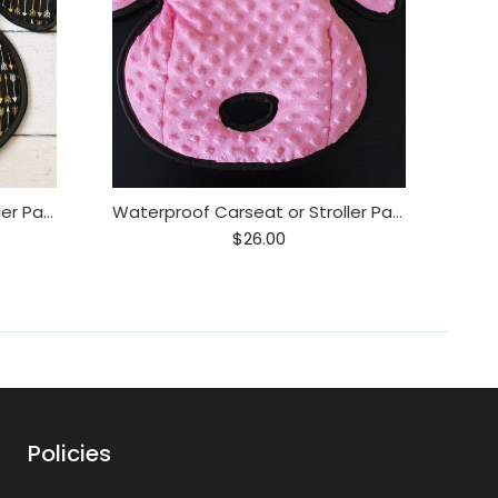
Waterproof Carseat or Stroller Pad,
Waterproof Carseat or Stroller Pad, , Minky Pink
$26.00
Policies