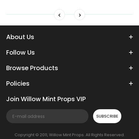
About Us
Follow Us
Browse Products
Policies
Join Willow Mint Props VIP
SUBSCRIBE
Copyright © 2011, Willow Mint Props. All Rights Reserved.