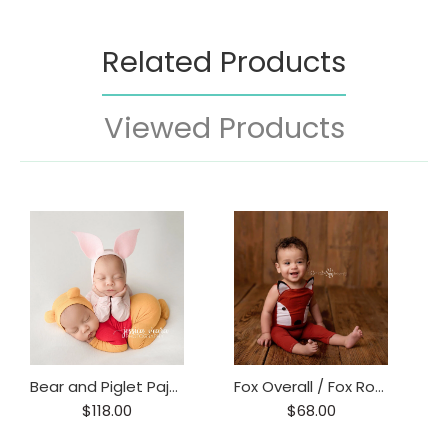
Related Products
Viewed Products
Bear and Piglet Pajama Set
Fox Overall / Fox Romper/ Fox Prop / Baby Fox Onesie
$118.00
$68.00