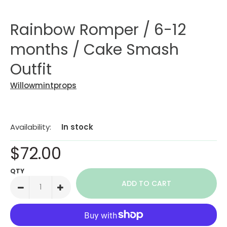
Rainbow Romper / 6-12
months / Cake Smash
Outfit
Willowmintprops
Availability:
In stock
$72.00
QTY