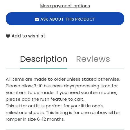
More payment options
ASK ABOUT THIS PRODUCT
Add to wishlist
Description
Reviews
All items are made to order unless stated otherwise.
Please allow 3-10 business days processing time for
your item to be made. If you need you item sooner,
please add the rush feature to cart.
This sitter outfit is perfect for your little one's
milestone shoots. This listing is for one rainbow sitter
romper in size 6-12 months.