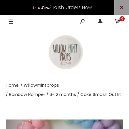
Rush Orders Now
In a Rush?
0
Available
Home
Willowmintprops
Rainbow Romper / 6-12 months / Cake Smash Outfit