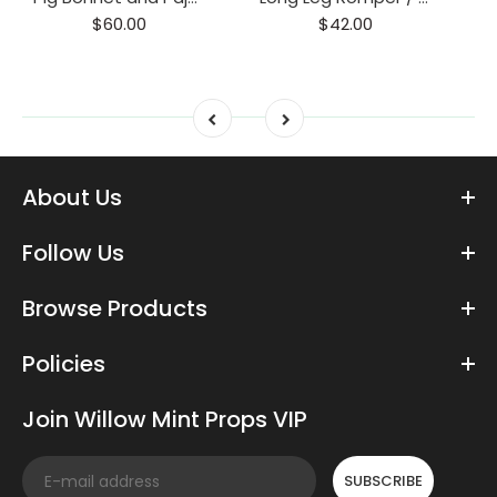
$60.00
$42.00
About Us
Follow Us
Browse Products
Policies
Join Willow Mint Props VIP
SUBSCRIBE