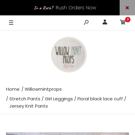
Rush Orders Now
In a Rush?
0
Available
Home
Willowmintprops
Stretch Pants / Girl Leggings / Floral black lace cuff /
Jersey Knit Pants