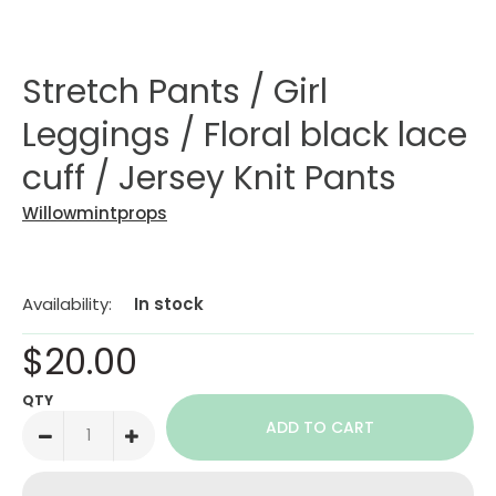
Stretch Pants / Girl
Leggings / Floral black lace
cuff / Jersey Knit Pants
Willowmintprops
Availability:
In stock
$20.00
QTY