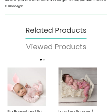
message.
Related Products
Viewed Products
Pig Bonnet and Pajama Set / Piggy hat and Footie Romper/ Piglet Only
Long Leg Romper / Romper / Open Back Onesie