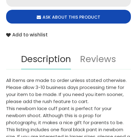
ASK ABOUT THIS PRODUCT
Add to wishlist
Description
Reviews
All items are made to order unless stated otherwise.
Please allow 3-10 business days processing time for
your item to be made. If you need you item sooner,
please add the rush feature to cart.
This newborn lace cuff pant is perfect for your
newborn shoot. Although this is a prop for
photography, it makes a nice gift for parents to be.
This listing includes one floral black pant in newborn
size. If you are interested in larger sizes, please send a