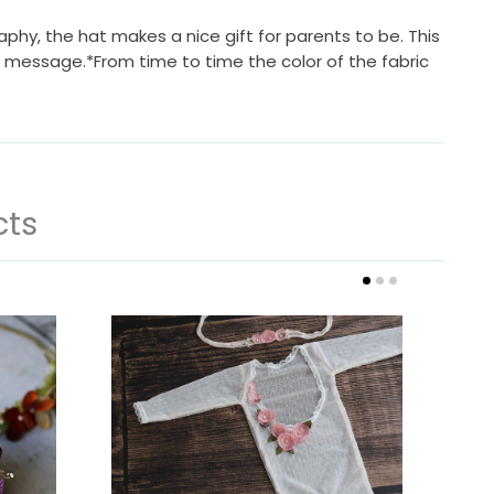
raphy, the hat makes a nice gift for parents to be. This
 a message.*From time to time the color of the fabric
cts