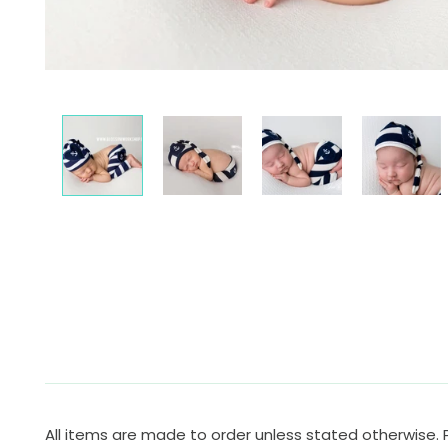
All items are made to order unless stated otherwise. 