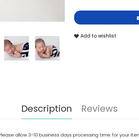
Add to wishlist
Description
Reviews
Please allow 3-10 business days processing time for your it