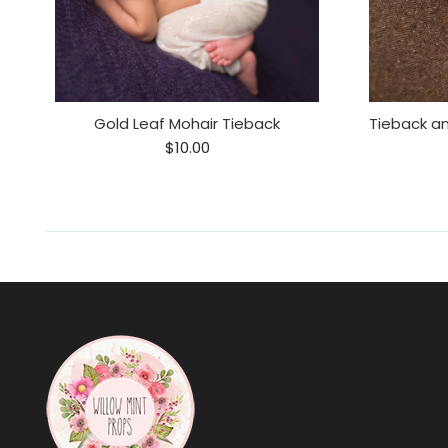
r
Gold Leaf Mohair Tieback
$10.00