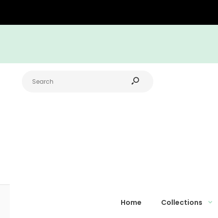
Home
Collections