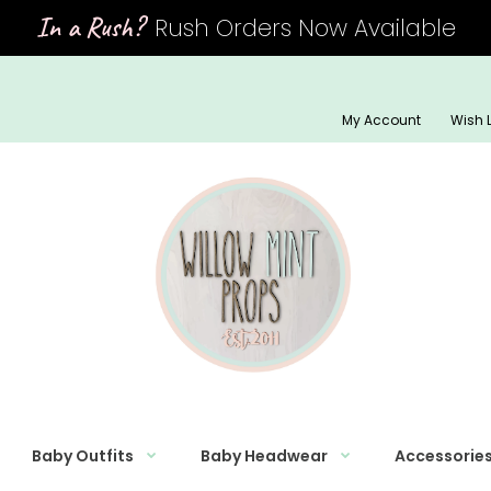
In a Rush?
Rush Orders Now Available
My Account
Wish L
Baby Outfits
Baby Headwear
Accessorie