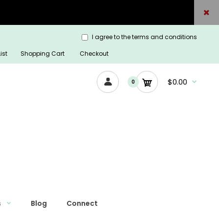
I agree to the terms and conditions
ist
Shopping Cart
Checkout
$0.00
0
s
Blog
Connect