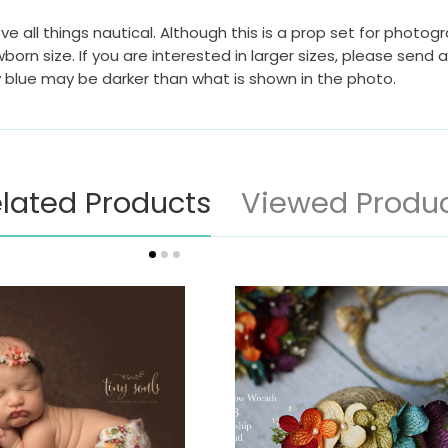
ve all things nautical. Although this is a prop set for photog
born size. If you are interested in larger sizes, please send
y blue may be darker than what is shown in the photo.
lated Products
Viewed Produ