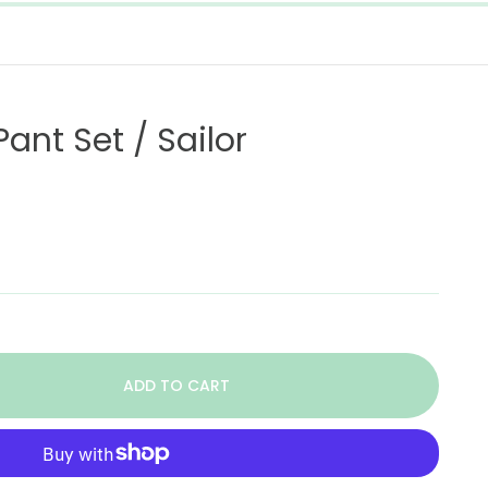
ant Set / Sailor