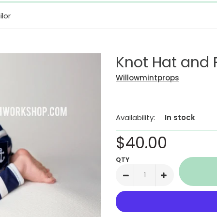
lor
Knot Hat and P
Willowmintprops
Availability:
In stock
$40.00
QTY