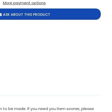
More payment options
ASK ABOUT THIS PRODUCT
em to be made. If you need you item sooner, please