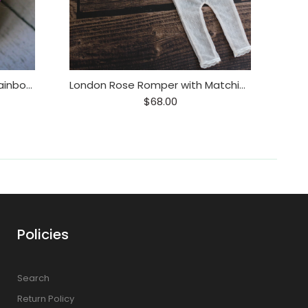
Rainbow Wreath Tieback / Rainbow Baby Headband / Floral Rainbow Wreath
London Rose Romper with Matching Tieback
Paj
$68.00
Policies
Search
Return Policy