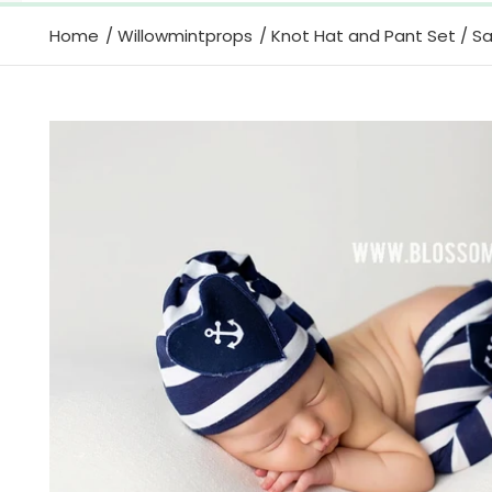
Home
Willowmintprops
Knot Hat and Pant Set / Sai