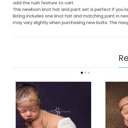
add the rush feature to cart.
This newborn knot hat and pant set is perfect if you lo
listing includes one knot hat and matching pant in new
may vary slightly when purchasing new bolts. The nav
Re