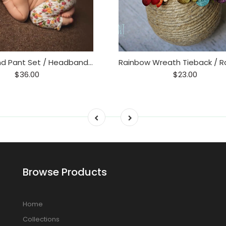
Tieback and Pant Set / Headband and Pant Set / Floral
$36.00
$23.00
Browse Products
Home
Collections