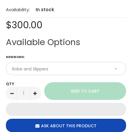
Availability:
In stock
$300.00
Available Options
NEWBORN:
QTY
ASK ABOUT THIS PRODUCT