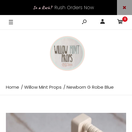
Rush Orders Now
In a Rush?
0
Available
Home
Willow Mint Props
Newborn G Robe Blue