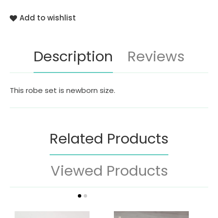
Add to wishlist
Description
Reviews
This robe set is newborn size.
Related Products
Viewed Products