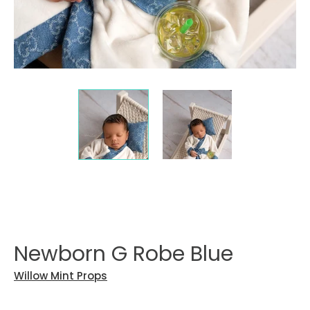
Newborn G Robe Blue
Willow Mint Props