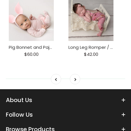
Pig Bonnet and Pajama Set / Piggy hat and Footie Romper/ Piglet Only
Long Leg Romper / Romper / Open Back Onesie
$60.00
$42.00
About Us
Follow Us
Browse Products