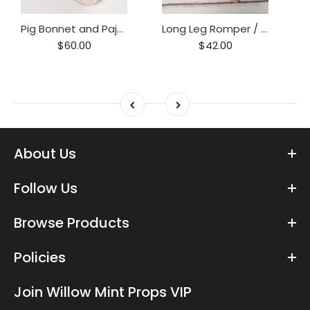
Pig Bonnet and Pajama Set / Piggy hat and Footie Romper/ Piglet Only
Long Leg Romper / Romper / Open Back Onesie
$60.00
$42.00
About Us
Follow Us
Browse Products
Policies
Join Willow Mint Props VIP