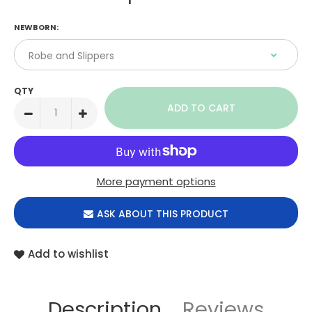
NEWBORN:
QTY
More payment options
ASK ABOUT THIS PRODUCT
Add to wishlist
Description
Reviews