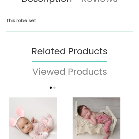
This robe set
Related Products
Viewed Products