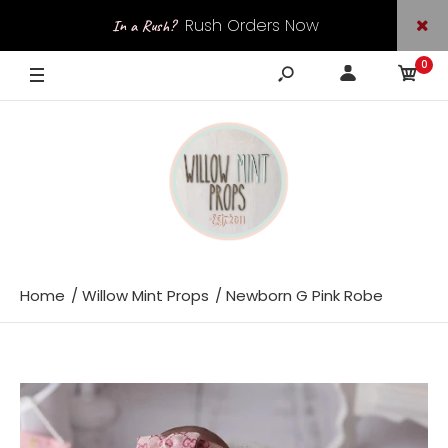
Rush Orders Now
In a Rush?
0
Available
Home
Willow Mint Props
Newborn G Pink Robe