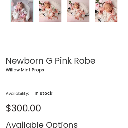
Newborn G Pink Robe
Willow Mint Props
Availability:
In stock
$300.00
Available Options