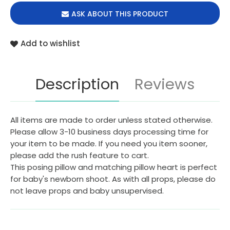
ASK ABOUT THIS PRODUCT
Add to wishlist
Description
Reviews
All items are made to order unless stated otherwise.
Please allow 3-10 business days processing time for
your item to be made. If you need you item sooner,
please add the rush feature to cart.
This posing pillow and matching pillow heart is perfect
for baby's newborn shoot. As with all props, please do
not leave props and baby unsupervised.