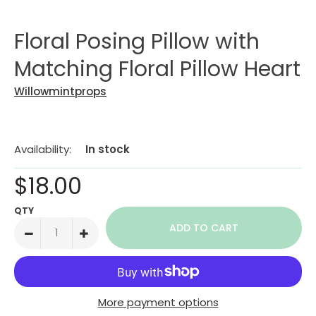
Floral Posing Pillow with
Matching Floral Pillow Heart
Willowmintprops
Availability:
In stock
$18.00
QTY
More payment options