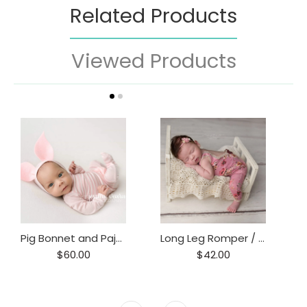
Related Products
Viewed Products
Pig Bonnet and Pajama Set / Piggy hat and Footie Romper/ Piglet Only
Long Leg Romper / Romper / Open Back Onesie
$60.00
$42.00