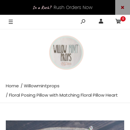
Rush Orders Now
In a Rush?
0
Available
Home
Willowmintprops
Floral Posing Pillow with Matching Floral Pillow Heart