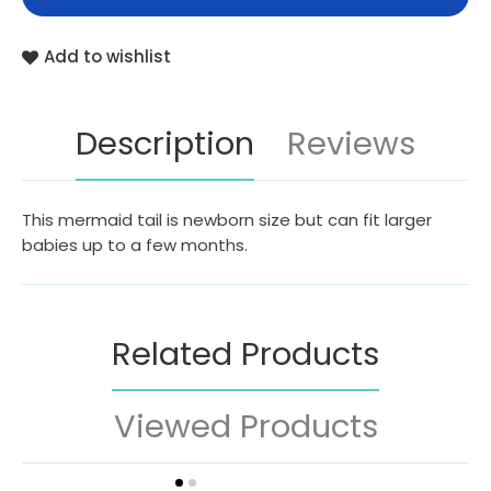
Add to wishlist
Description
Reviews
This mermaid tail is newborn size but can fit larger
babies up to a few months.
Related Products
Viewed Products