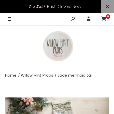
Rush Orders Now
In a Rush?
0
Available
Home
Willow Mint Props
Jade mermaid tail