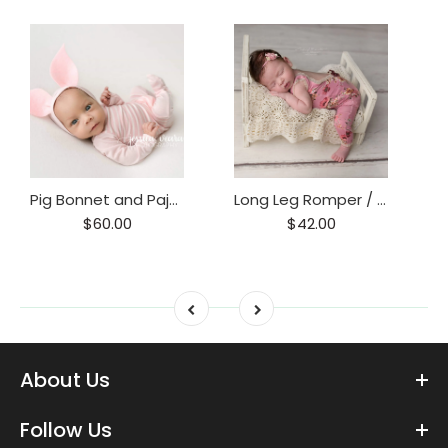
Pig Bonnet and Pajama Set / Piggy hat and Footie Romper/ Piglet Only
Long Leg Romper / Romper / Open Back Onesie
$60.00
$42.00
About Us
Follow Us