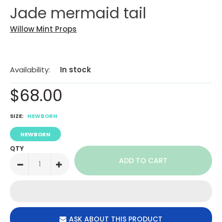
Jade mermaid tail
Willow Mint Props
Availability:
In stock
$68.00
SIZE:
NEWBORN
NEWBORN
QTY
ASK ABOUT THIS PRODUCT