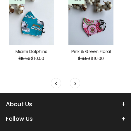
Miami Dolphins
Pink & Green Floral
$10.00
$10.00
$16.50
$16.50
About Us
Follow Us