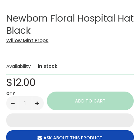
Newborn Floral Hospital Hat
Black
Willow Mint Props
Availability:
In stock
$12.00
QTY
ASK ABOUT THIS PRODUCT