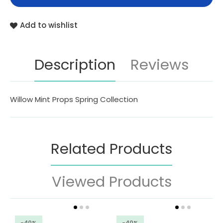
Add to wishlist
Description
Reviews
Willow Mint Props Spring Collection
Related Products
Viewed Products
-40%
-40%