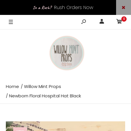
Rush Orders Now
In a Rush?
0
Available
Home
Willow Mint Props
Newborn Floral Hospital Hat Black