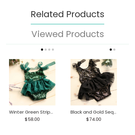
Related Products
Viewed Products
Winter Green Stripe Sequin Shoulder Tie Romper
Black and Gold Sequin Shoulder Tie Dress
$58.00
$74.00