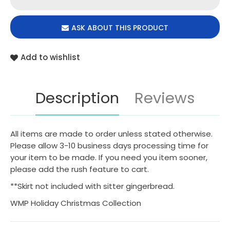
ASK ABOUT THIS PRODUCT
Add to wishlist
Description
Reviews
All items are made to order unless stated otherwise.
Please allow 3-10 business days processing time for
your item to be made. If you need you item sooner,
please add the rush feature to cart.
**Skirt not included with sitter gingerbread.
WMP Holiday Christmas Collection