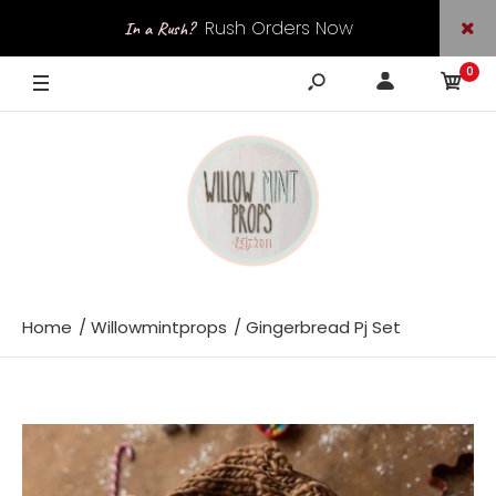
Rush Orders Now
In a Rush?
0
Available
Home
Willowmintprops
Gingerbread Pj Set