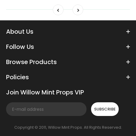
About Us
Follow Us
Browse Products
Policies
Join Willow Mint Props VIP
SUBSCRIBE
Copyright © 2011, Willow Mint Props. All Rights Reserved.