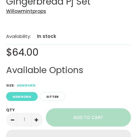
Gingerbread Pj Set
Willowmintprops
Availability:
In stock
$64.00
Available Options
SIZE:
NEWBORN
NEWBORN
SITTER
QTY