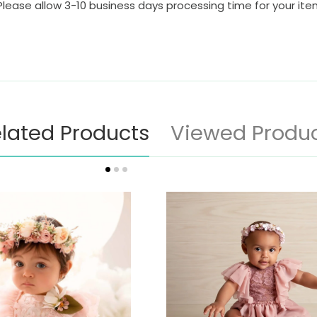
Please allow 3-10 business days processing time for your it
lated Products
Viewed Produ