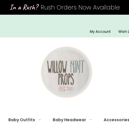
In a Rush?
Rush Orders Now Available
My Account
Wish L
Baby Outfits
Baby Headwear
Accessorie