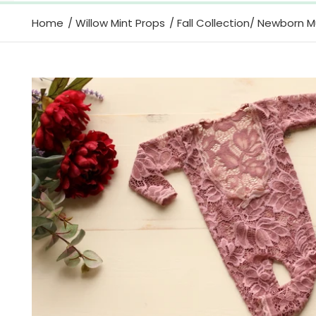
Home
Willow Mint Props
Fall Collection/ Newborn