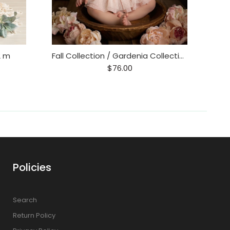
2 m
Fall Collection / Gardenia Collection 6-12 m
$76.00
Policies
Search
Return Policy