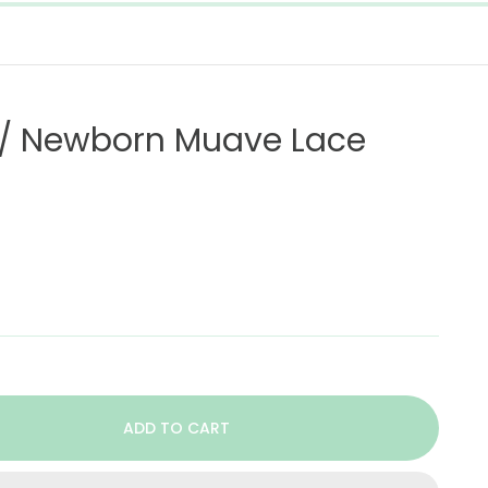
on/ Newborn Muave Lace