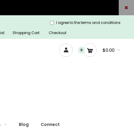
I agree to the terms and conditions
ist
Shopping Cart
Checkout
$0.00
0
s
Blog
Connect