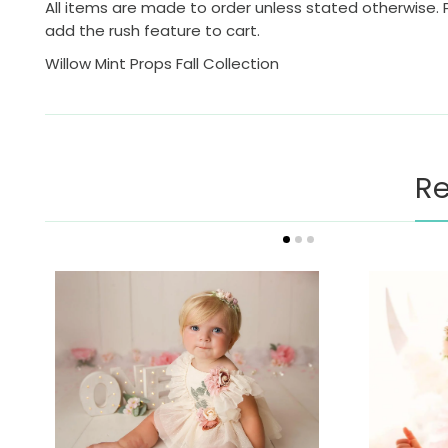
All items are made to order unless stated otherwise. 
add the rush feature to cart.
Willow Mint Props Fall Collection
Re