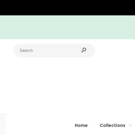
Home
Collections