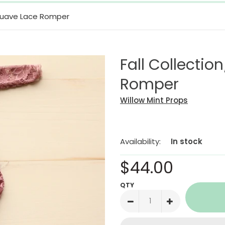
 Muave Lace Romper
Fall Collecti
Romper
Willow Mint Props
Availability:
In stock
$44.00
QTY