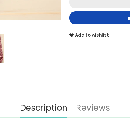
Add to wishlist
Description
Reviews