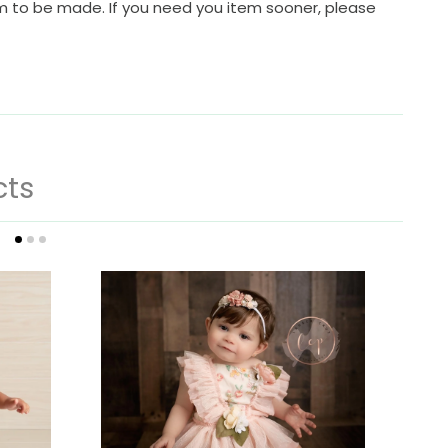
em to be made. If you need you item sooner, please
cts