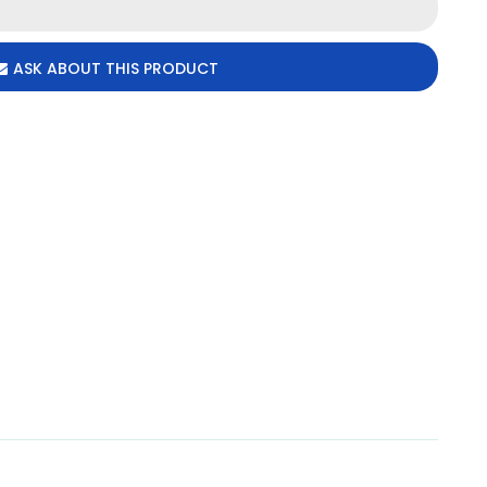
ASK ABOUT THIS PRODUCT