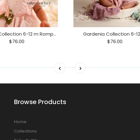
Gardenia Collection 6-12 m Romper
Gardenia Collection 6-1
$76.00
$76.00
Browse Products
Home
Collections