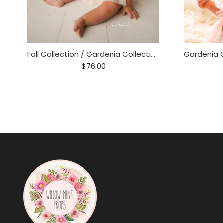
Fall Collection / Gardenia Collection 6-12 m
$76.00