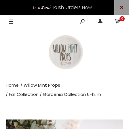
Rush Orders Now
In a Rush?
0
Available
Home
Willow Mint Props
Fall Collection / Gardenia Collection 6-12 m