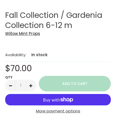
Fall Collection / Gardenia
Collection 6-12 m
Willow Mint Props
Availability:
In stock
$70.00
QTY
More payment options