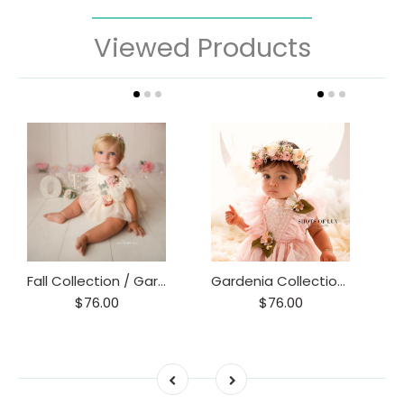
Viewed Products
Fall Collection / Gardenia Collection 6-12 m
Gardenia Collection 6-12 m Romper
$76.00
$76.00