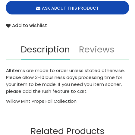
ASK ABOUT THIS PRODUCT
Add to wishlist
Description
Reviews
All items are made to order unless stated otherwise.
Please allow 3-10 business days processing time for
your item to be made. If you need you item sooner,
please add the rush feature to cart.
Willow Mint Props Fall Collection
Related Products