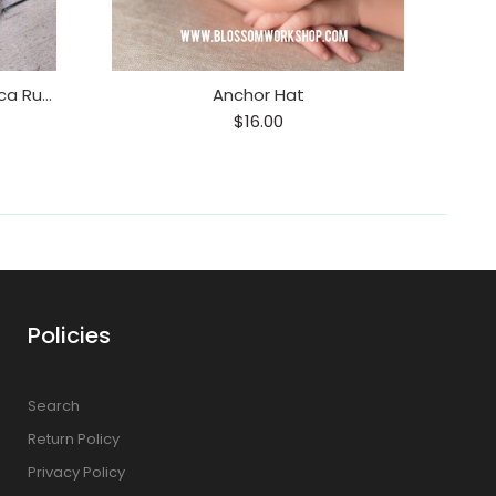
Alpaca Ruffle Romper / Alpaca Ruffle Onesie
Anchor Hat
$16.00
Policies
Search
Return Policy
Privacy Policy