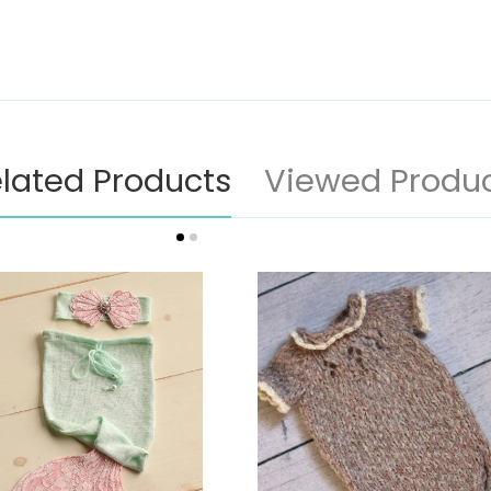
lated Products
Viewed Produ