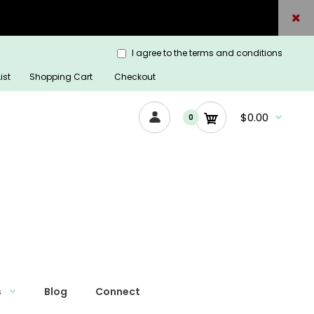
I agree to the terms and conditions
ist
Shopping Cart
Checkout
$0.00
0
s
Blog
Connect