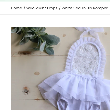
Home
Willow Mint Props
White Sequin Bib Romper