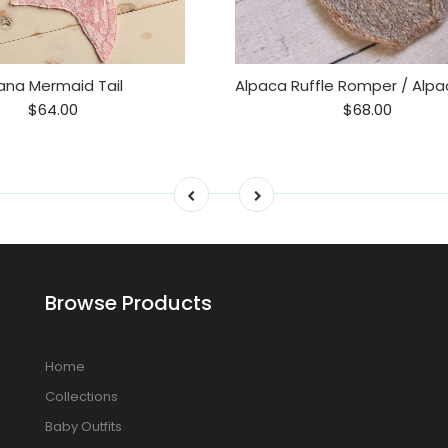
ana Mermaid Tail
$64.00
$68.00
Browse Products
Home
Collections
Baby Outfits