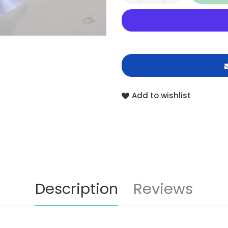
Add to wishlist
Description
Reviews