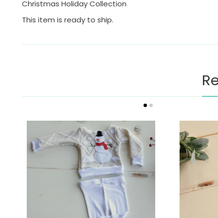
Christmas Holiday Collection
This item is ready to ship.
Re