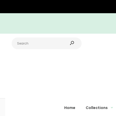
Home
Collections