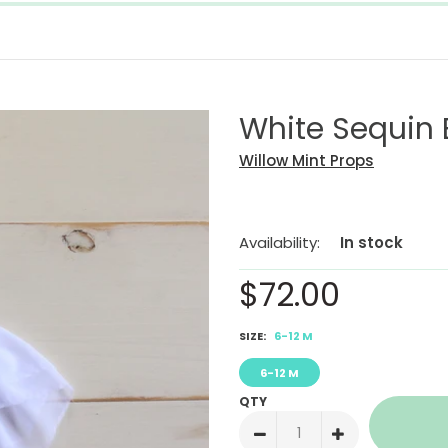
White Sequin
Willow Mint Props
Availability:
In stock
$72.00
SIZE:
6-12 M
6-12 M
QTY