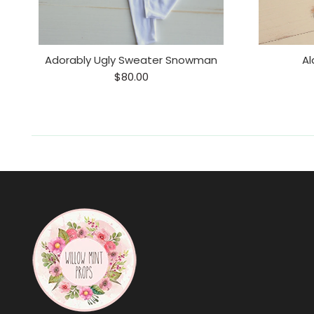
Adorably Ugly Sweater Snowman
Al
$80.00