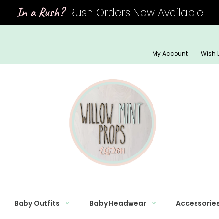
In a Rush?
Rush Orders Now Available
My Account
Wish L
Baby Outfits
Baby Headwear
Accessorie