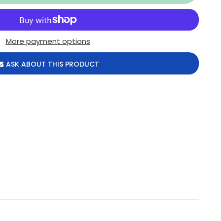
More payment options
ASK ABOUT THIS PRODUCT