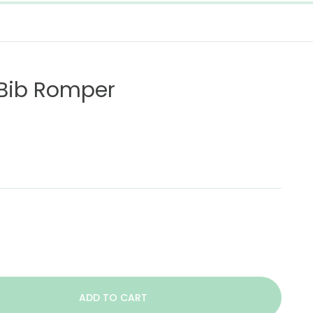
 Bib Romper