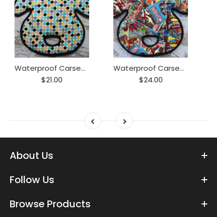
Waterproof Carseat or Stroller Pad,
Waterproof Carseat or Stroller Pad,
$21.00
$24.00
About Us
Follow Us
Browse Products