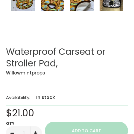
Waterproof Carseat or
Stroller Pad,
Willowmintprops
Availability:
In stock
$21.00
QTY