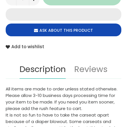
ASK ABOUT THIS PRODUCT
Add to wishlist
Description
Reviews
All items are made to order unless stated otherwise.
Please allow 3-10 business days processing time for
your item to be made. If you need you item sooner,
please add the rush feature to cart.
It is not so fun to have to take the carseat apart
because of a diaper blowout. Some carseats and