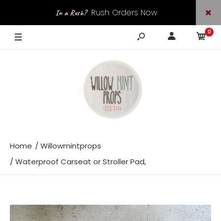
Rush Orders Now
In a Rush?
0
Available
Home
Willowmintprops
Waterproof Carseat or Stroller Pad,