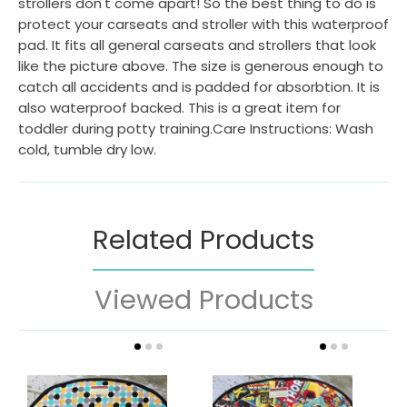
strollers don't come apart! So the best thing to do is
protect your carseats and stroller with this waterproof
pad. It fits all general carseats and strollers that look
like the picture above. The size is generous enough to
catch all accidents and is padded for absorbtion. It is
also waterproof backed. This is a great item for
toddler during potty training.Care Instructions: Wash
cold, tumble dry low.
Related Products
Viewed Products