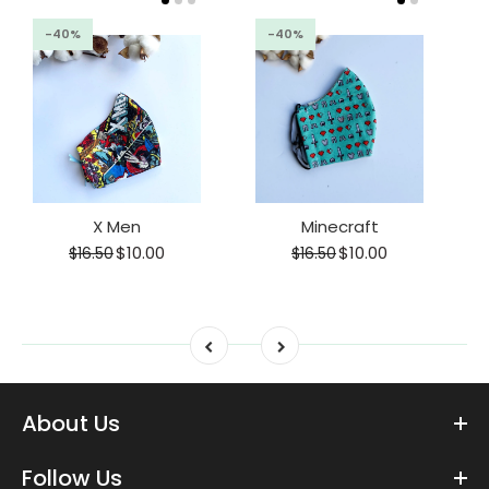
-40%
-40%
X Men
Minecraft
$10.00
$10.00
$16.50
$16.50
About Us
Follow Us