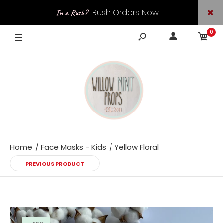
Rush Orders Now
In a Rush?
0
Available
Home
Face Masks - Kids
Yellow Floral
PREVIOUS PRODUCT