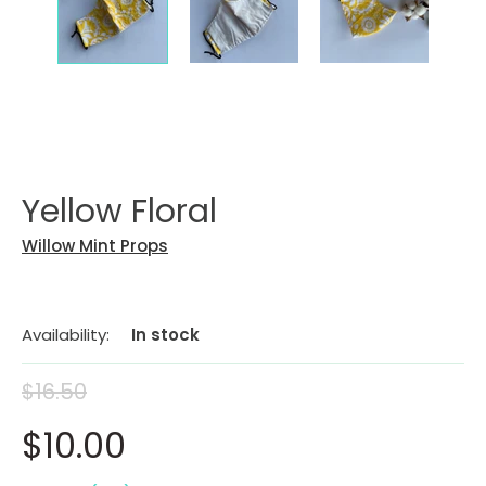
Yellow Floral
Willow Mint Props
Availability:
In stock
$16.50
$10.00