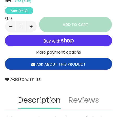
SIZE:
KIDS (7-12)
KIDS (7-12)
QTY
More payment options
ASK ABOUT THIS PRODUCT
Add to wishlist
Description
Reviews