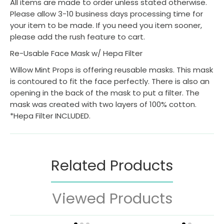
All items are made to order unless stated otherwise.
Please allow 3-10 business days processing time for
your item to be made. If you need you item sooner,
please add the rush feature to cart.
Re-Usable Face Mask w/ Hepa Filter
Willow Mint Props is offering reusable masks. This mask
is contoured to fit the face perfectly. There is also an
opening in the back of the mask to put a filter. The
mask was created with two layers of 100% cotton.
*Hepa Filter INCLUDED.
Related Products
Viewed Products