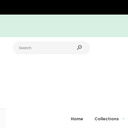
Home
Collections