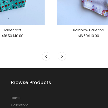
Minecraft
Rainbow Ballerina
$10.00
$10.00
$16.50
$16.50
Browse Products
Home
Collections