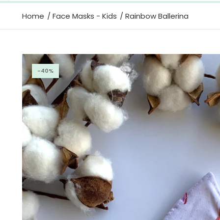
Home
Face Masks - Kids
Rainbow Ballerina
-40%