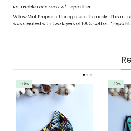
Re-Usable Face Mask w/ Hepa Filter
Willow Mint Props is offering reusable masks. This mask
was created with two layers of 100% cotton. *Hepa Fil
Re
-40%
-40%