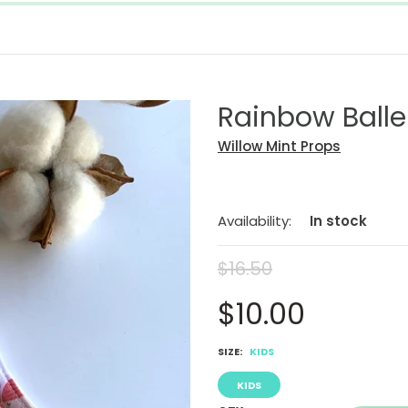
Rainbow Balle
Willow Mint Props
Availability:
In stock
$16.50
$10.00
SIZE:
KIDS
KIDS