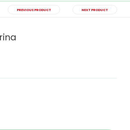
PREVIOUS PRODUCT
NEXT PRODUCT
rina