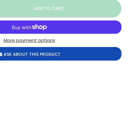
More payment options
ASK ABOUT THIS PRODUCT