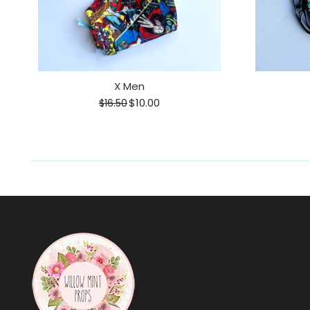
X Men
$10.00
$16.50