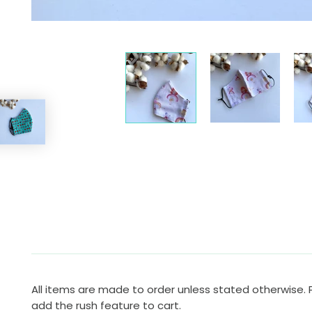
All items are made to order unless stated otherwise. 
add the rush feature to cart.