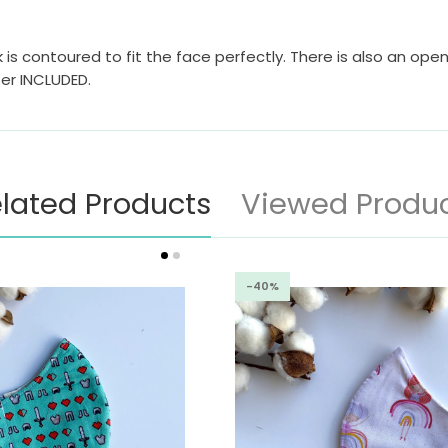
 is contoured to fit the face perfectly. There is also an open
ter INCLUDED.
lated Products
Viewed Produ
-40%