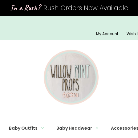
In a Rush?
Rush Orders Now Available
My Account
Wish L
Baby Outfits
Baby Headwear
Accessorie