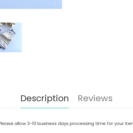
Description
Reviews
Please allow 3-10 business days processing time for your it