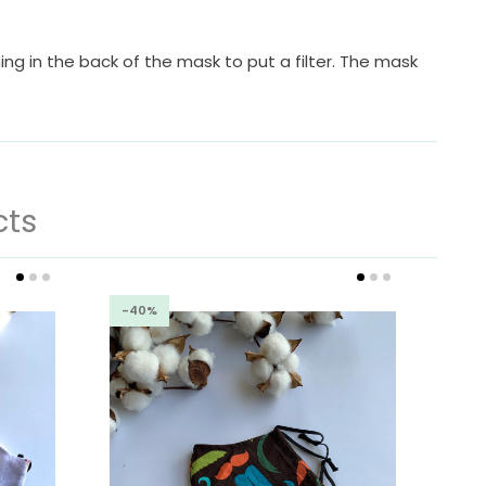
ing in the back of the mask to put a filter. The mask
cts
-40%
-4