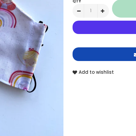
QTY
Add to wishlist