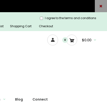
I agree to the terms and conditions
ist
Shopping Cart
Checkout
$0.00
0
s
Blog
Connect