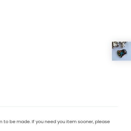
em to be made. If you need you item sooner, please