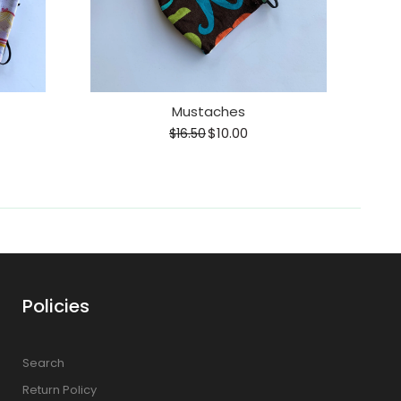
Mustaches
$10.00
$16.50
Policies
Search
Return Policy