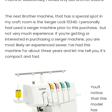
The next Brother machine, that has a special spot in
my craft room is the Serger Lock 1034D. I personally
had used a serger machine prior to this purchase, but
not very much experience. If you’re getting or
interested in purchasing a serger machine, you are
most likely an experienced sewer. I’ve had this
machine for about three years and let me tell you, it’s
compact and fast.
You’ll
notice
that this
model
has