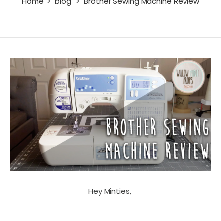
Home
blog
Brother Sewing Machine Review
Hey Minties,