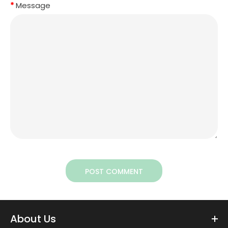
Message
POST COMMENT
About Us