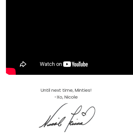
Until next time, Minties!
-Xo, Nicole