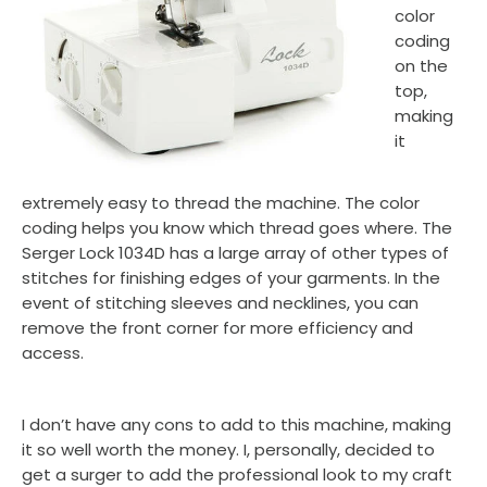
color
coding
on the
top,
making
it
extremely easy to thread the machine. The color
coding helps you know which thread goes where. The
Serger Lock 1034D has a large array of other types of
stitches for finishing edges of your garments. In the
event of stitching sleeves and necklines, you can
remove the front corner for more efficiency and
access.
I don’t have any cons to add to this machine, making
it so well worth the money. I, personally, decided to
get a surger to add the professional look to my craft