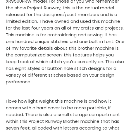
XR9500PRW model. For those of you who remember
the show Project Runway, this is the actual model
released for the designers\cast members and is a
limited edition. I have owned and used this machine
for the last four years on all of my crafts and projects.
This machine is for embroidering and sewing. It has
one hundred unique stitches and one built in font. One
of my favorite details about this brother machine is
the computerized screen; this features helps you
keep track of which stitch you’re currently on. This also
has eight styles of button hole stitch designs for a
variety of different stitches based on your design
preference.
I love how light weight this machine is and how it
comes with a hard cover to be more portable, if
needed. There is also a small storage compartment
within this Project Runway Brother machine that has
seven feet, all coded with letters according to what