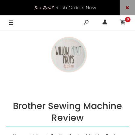
Rush Orders Now
In a Rush?
0
Available
Brother Sewing Machine
Review