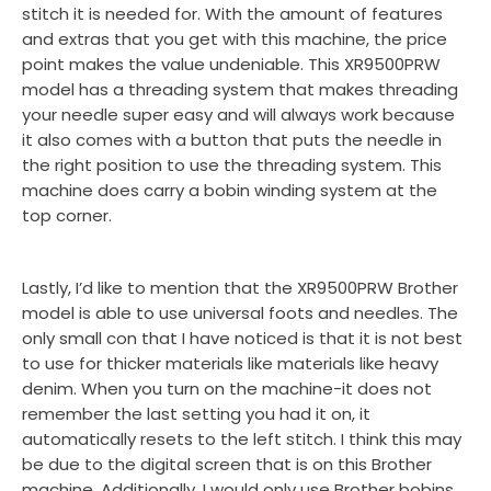
stitch it is needed for. With the amount of features
and extras that you get with this machine, the price
point makes the value undeniable. This XR9500PRW
model has a threading system that makes threading
your needle super easy and will always work because
it also comes with a button that puts the needle in
the right position to use the threading system. This
machine does carry a bobin winding system at the
top corner.
Lastly, I’d like to mention that the XR9500PRW Brother
model is able to use universal foots and needles. The
only small con that I have noticed is that it is not best
to use for thicker materials like materials like heavy
denim. When you turn on the machine-it does not
remember the last setting you had it on, it
automatically resets to the left stitch. I think this may
be due to the digital screen that is on this Brother
machine. Additionally, I would only use Brother bobins.