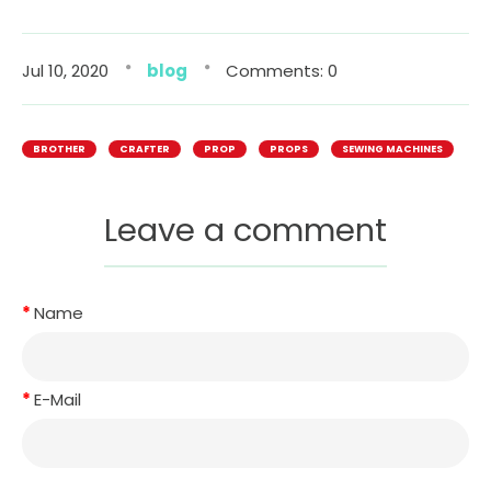
Jul 10, 2020
blog
Comments: 0
BROTHER
CRAFTER
PROP
PROPS
SEWING MACHINES
Leave a comment
Name
E-Mail