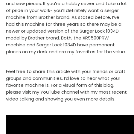
and sew pieces. If you’re a hobby sewer and take a lot
of pride in your work- you’ll definitely want a serger
machine from Brother brand. As stated before, I’ve
had this machine for three years so there may be a
newer or updated version of the Surger Lock 1034D
model by Brother brand. Both, the XR9500PRW
machine and Serger Lock 1034D have permanent
places on my desk and are my favorites for the value.
Feel free to share this article with your friends or craft
groups and communities. I’d love to hear what your
favorite machine is. For a visual form of this blog,
please visit my YouTube channel with my most recent
video talking and showing you even more details.