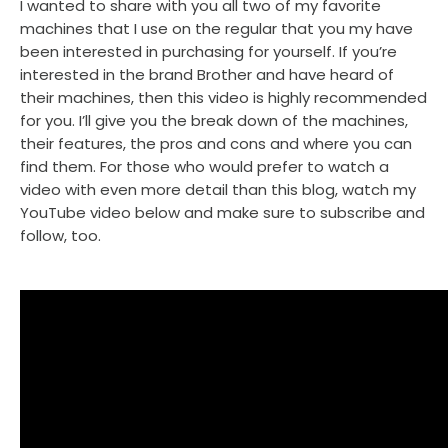
I wanted to share with you all two of my favorite
machines that I use on the regular that you my have
been interested in purchasing for yourself. If you’re
interested in the brand Brother and have heard of
their machines, then this video is highly recommended
for you. I’ll give you the break down of the machines,
their features, the pros and cons and where you can
find them. For those who would prefer to watch a
video with even more detail than this blog, watch my
YouTube video below and make sure to subscribe and
follow, too.