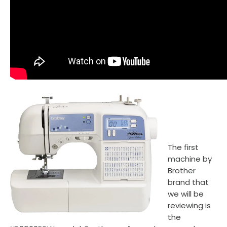
The first
machine by
Brother
brand that
we will be
reviewing is
the