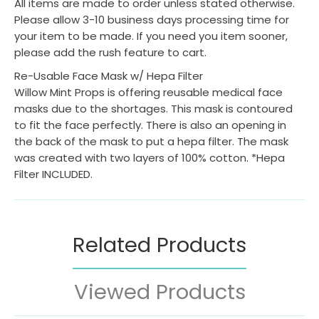
All items are made to order unless stated otherwise.
Please allow 3-10 business days processing time for
your item to be made. If you need you item sooner,
please add the rush feature to cart.
Re-Usable Face Mask w/ Hepa Filter
Willow Mint Props is offering reusable medical face
masks due to the shortages. This mask is contoured
to fit the face perfectly. There is also an opening in
the back of the mask to put a hepa filter. The mask
was created with two layers of 100% cotton. *Hepa
Filter INCLUDED.
Related Products
Viewed Products