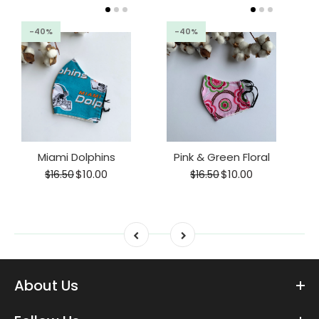
-40%
-40%
Miami Dolphins
Pink & Green Floral
$10.00
$10.00
$16.50
$16.50
About Us