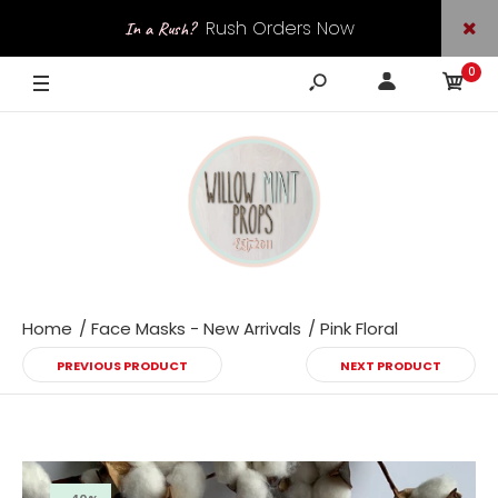
Rush Orders Now
In a Rush?
0
Available
Home
Face Masks - New Arrivals
Pink Floral
PREVIOUS PRODUCT
NEXT PRODUCT