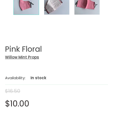
Pink Floral
Willow Mint Props
Availability:
In stock
$16.50
$10.00