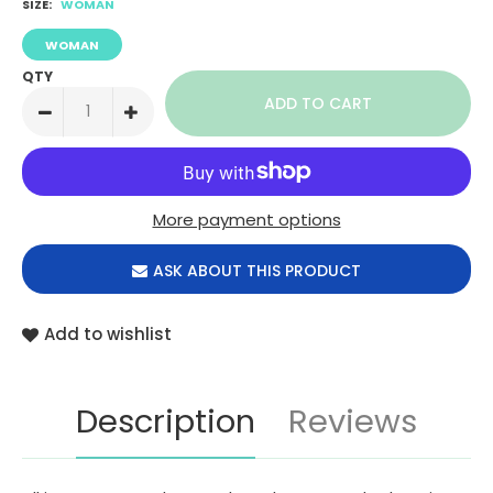
SIZE:
WOMAN
WOMAN
QTY
More payment options
ASK ABOUT THIS PRODUCT
Add to wishlist
Description
Reviews