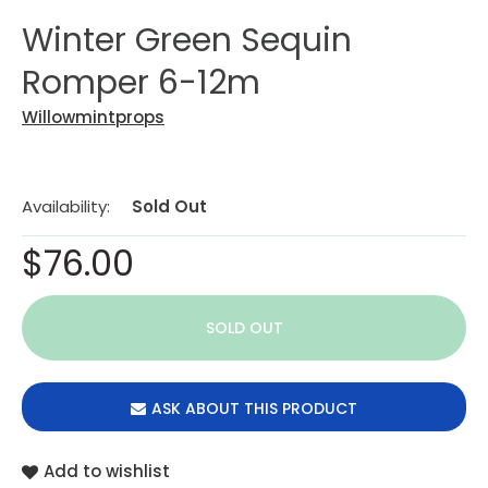
Winter Green Sequin
Romper 6-12m
Willowmintprops
Availability:
Sold Out
$76.00
ASK ABOUT THIS PRODUCT
Add to wishlist