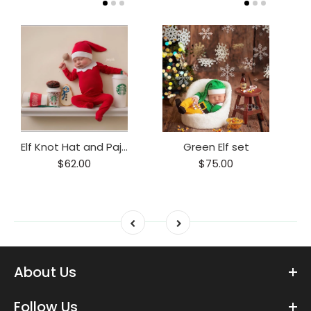
Elf Knot Hat and Pajama Set
Green Elf set
$62.00
$75.00
About Us
Follow Us