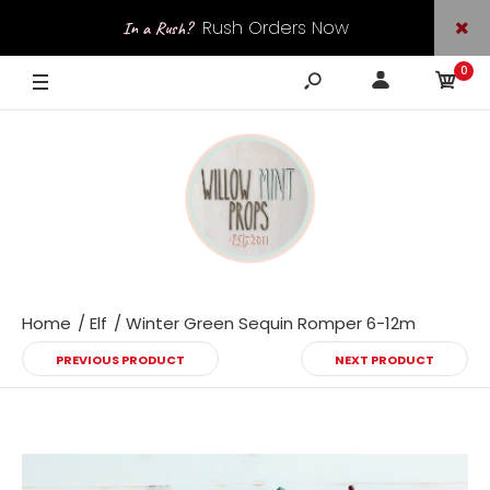
Rush Orders Now
In a Rush?
0
Available
Home
Elf
Winter Green Sequin Romper 6-12m
PREVIOUS PRODUCT
NEXT PRODUCT