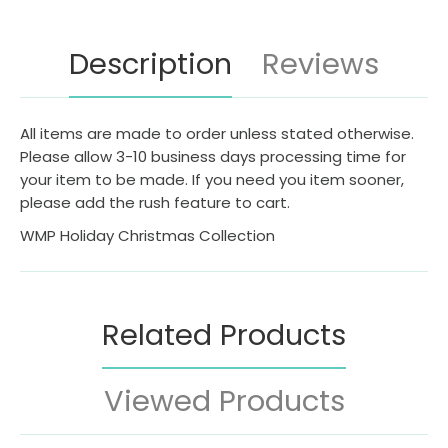
Description
Reviews
All items are made to order unless stated otherwise.
Please allow 3-10 business days processing time for
your item to be made. If you need you item sooner,
please add the rush feature to cart.
WMP Holiday Christmas Collection
Related Products
Viewed Products